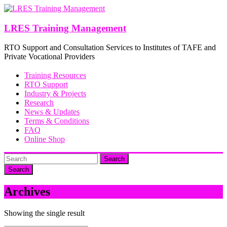
Skip
to
content
LRES Training Management
RTO Support and Consultation Services to Institutes of TAFE and
Private Vocational Providers
Training Resources
RTO Support
Industry & Projects
Research
News & Updates
Terms & Conditions
FAQ
Online Shop
Search
Archives
Showing the single result