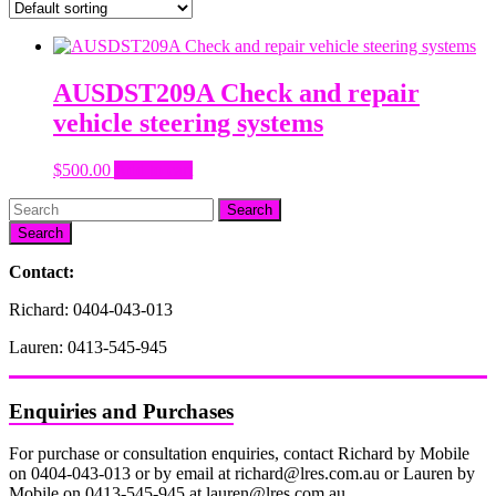
AUSDST209A Check and repair
vehicle steering systems
$
500.00
Add to cart
Search
Contact:
Richard: 0404-043-013
Lauren: 0413-545-945
Enquiries and Purchases
For purchase or consultation enquiries, contact Richard by Mobile
on 0404-043-013 or by email at richard@lres.com.au or Lauren by
Mobile on 0413-545-945 at lauren@lres.com.au.