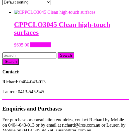
CPPCLO3045 Clean high-touch
surfaces
$
695.00
Add to cart
Search
Contact:
Richard: 0404-043-013
Lauren: 0413-545-945
Enquiries and Purchases
For purchase or consultation enquiries, contact Richard by Mobile
on 0404-043-013 or by email at richard@lres.com.au or Lauren by
Mobile on 0413-545-945 at lauren@lres.com.au.