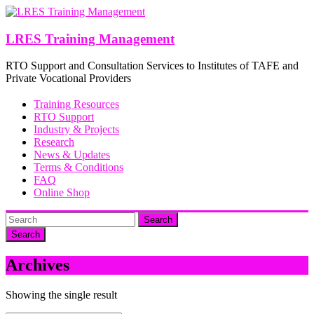
Skip
to
content
LRES Training Management
RTO Support and Consultation Services to Institutes of TAFE and
Private Vocational Providers
Training Resources
RTO Support
Industry & Projects
Research
News & Updates
Terms & Conditions
FAQ
Online Shop
Search
Archives
Showing the single result