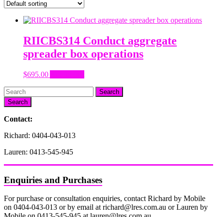
RIICBS314 Conduct aggregate
spreader box operations
$
695.00
Add to cart
Search
Contact:
Richard: 0404-043-013
Lauren: 0413-545-945
Enquiries and Purchases
For purchase or consultation enquiries, contact Richard by Mobile
on 0404-043-013 or by email at richard@lres.com.au or Lauren by
Mobile on 0413-545-945 at lauren@lres.com.au.