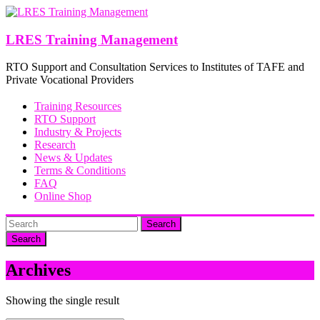
Skip
to
content
LRES Training Management
RTO Support and Consultation Services to Institutes of TAFE and
Private Vocational Providers
Training Resources
RTO Support
Industry & Projects
Research
News & Updates
Terms & Conditions
FAQ
Online Shop
Search
Archives
Showing the single result