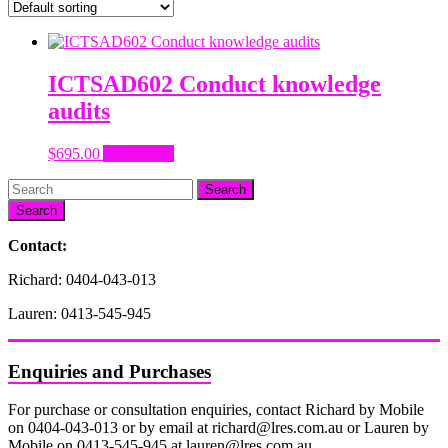
ICTSAD602 Conduct knowledge
audits
$
695.00
Add to cart
Search
Contact:
Richard: 0404-043-013
Lauren: 0413-545-945
Enquiries and Purchases
For purchase or consultation enquiries, contact Richard by Mobile
on 0404-043-013 or by email at richard@lres.com.au or Lauren by
Mobile on 0413-545-945 at lauren@lres.com.au.