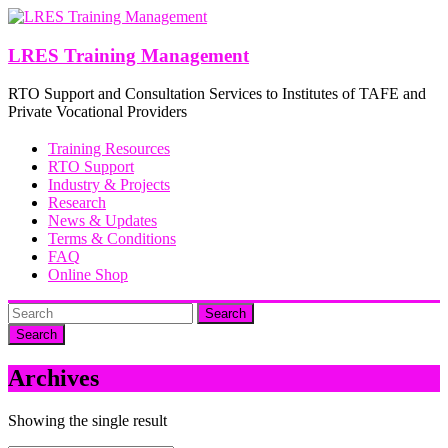
Skip
to
content
LRES Training Management
RTO Support and Consultation Services to Institutes of TAFE and
Private Vocational Providers
Training Resources
RTO Support
Industry & Projects
Research
News & Updates
Terms & Conditions
FAQ
Online Shop
Search
Archives
Showing the single result