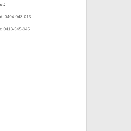
ct:
rd: 0404-043-013
n: 0413-545-945