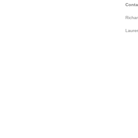
Conta
Richa
Laure