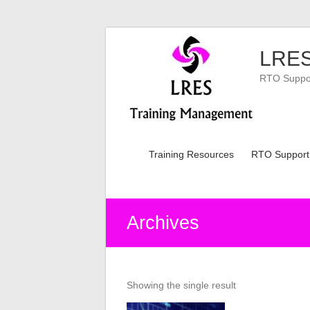
Skip
to
LRES
content
RTO Support
Training Resources
RTO Support
Archives
Showing the single result