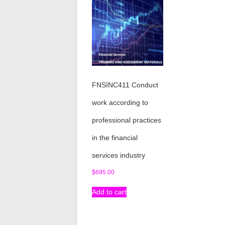
FNSINC411 Conduct
work according to
professional practices
in the financial
services industry
$
695.00
Add to cart