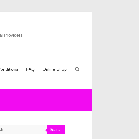
al Providers
onditions
FAQ
Online Shop
Search