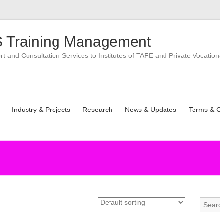
 Training Management
 and Consultation Services to Institutes of TAFE and Private Vocation
Industry & Projects
Research
News & Updates
Terms & C