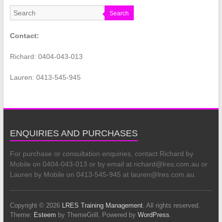
Search
Contact:
Richard: 0404-043-013
Lauren: 0413-545-945
ENQUIRIES AND PURCHASES
For purchase or consultation enquiries, contact Richard by
Mobile on 0404-043-013 or by email at richard@lres.com.au or
Lauren by Mobile on 0413-545-945 at lauren@lres.com.au.
Copyright © 2026
LRES Training Management
. All rights reserved.
Theme:
Esteem
by ThemeGrill. Powered by
WordPress
.