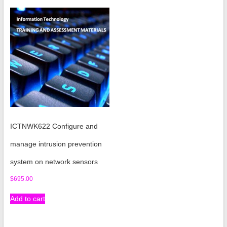
ICTNWK622 Configure and
manage intrusion prevention
system on network sensors
$
695.00
Add to cart