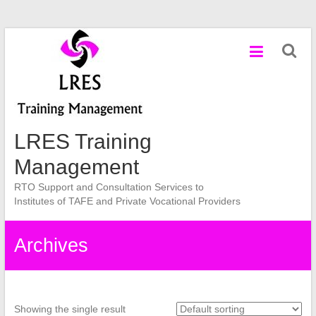
Skip
to
content
LRES Training
Management
RTO Support and Consultation Services to
Institutes of TAFE and Private Vocational Providers
Archives
Showing the single result