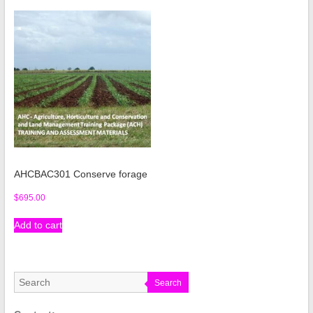
AHCBAC301 Conserve forage
$
695.00
Add to cart
Search