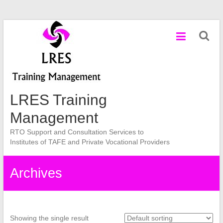
Skip
to
content
LRES Training
Management
RTO Support and Consultation Services to
Institutes of TAFE and Private Vocational Providers
Archives
Showing the single result