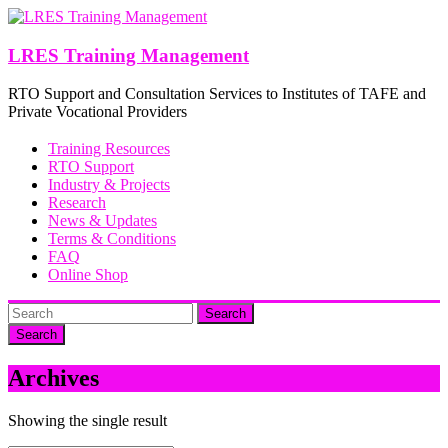
Skip
to
content
LRES Training Management
RTO Support and Consultation Services to Institutes of TAFE and
Private Vocational Providers
Training Resources
RTO Support
Industry & Projects
Research
News & Updates
Terms & Conditions
FAQ
Online Shop
Search
Archives
Showing the single result