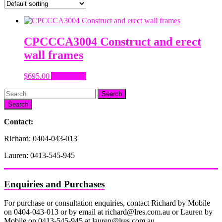
CPCCCA3004 Construct and erect
wall frames
$
695.00
Add to cart
Search
Contact:
Richard: 0404-043-013
Lauren: 0413-545-945
Enquiries and Purchases
For purchase or consultation enquiries, contact Richard by Mobile
on 0404-043-013 or by email at richard@lres.com.au or Lauren by
Mobile on 0413-545-945 at lauren@lres.com.au.