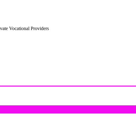
vate Vocational Providers