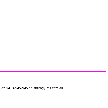
le on 0413-545-945 at lauren@lres.com.au.