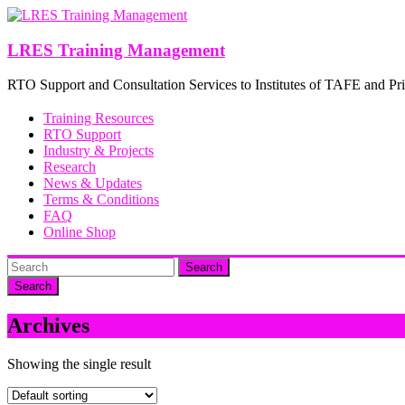
Skip
to
content
LRES Training Management
RTO Support and Consultation Services to Institutes of TAFE and Pri
Training Resources
RTO Support
Industry & Projects
Research
News & Updates
Terms & Conditions
FAQ
Online Shop
Search
Archives
Showing the single result