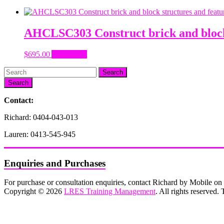
AHCLSC303 Construct brick and block 
$
695.00
Add to cart
Search
Contact:
Richard: 0404-043-013
Lauren: 0413-545-945
Enquiries and Purchases
For purchase or consultation enquiries, contact Richard by Mobile 
Copyright © 2026
LRES Training Management
. All rights reserved