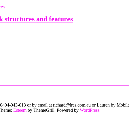
structures and features
on 0404-043-013 or by email at richard@lres.com.au or Lauren by Mobi
. Theme:
Esteem
by ThemeGrill. Powered by
WordPress
.