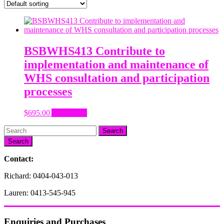
BSBWHS413 Contribute to
implementation and maintenance of
WHS consultation and participation
processes
$
695.00
Add to cart
Search
Contact:
Richard: 0404-043-013
Lauren: 0413-545-945
Enquiries and Purchases