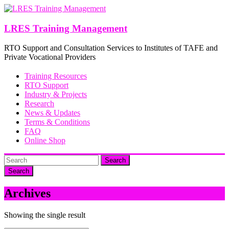
Skip
to
content
LRES Training Management
RTO Support and Consultation Services to Institutes of TAFE and
Private Vocational Providers
Training Resources
RTO Support
Industry & Projects
Research
News & Updates
Terms & Conditions
FAQ
Online Shop
Search
Archives
Showing the single result