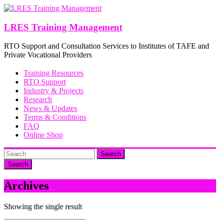
Skip
to
content
LRES Training Management
RTO Support and Consultation Services to Institutes of TAFE and
Private Vocational Providers
Training Resources
RTO Support
Industry & Projects
Research
News & Updates
Terms & Conditions
FAQ
Online Shop
Search
Archives
Showing the single result