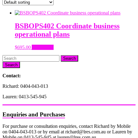
BSBOPS402 Coordinate business
operational plans
$
695.00
Add to cart
Search
Contact:
Richard: 0404-043-013
Lauren: 0413-545-945
Enquiries and Purchases
For purchase or consultation enquiries, contact Richard by Mobile
on 0404-043-013 or by email at richard@lres.com.au or Lauren by
Mobile on 0413-545-945 at lauren@lres.com.au.