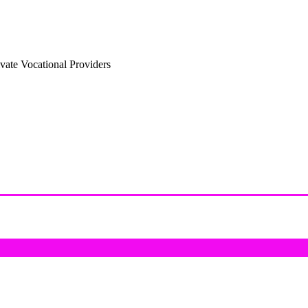
vate Vocational Providers