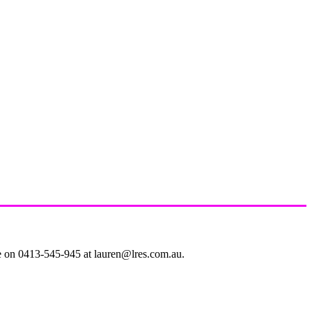
le on 0413-545-945 at lauren@lres.com.au.