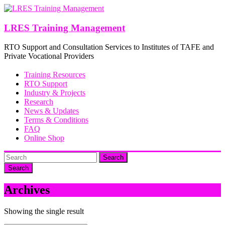
Skip
to
content
LRES Training Management
RTO Support and Consultation Services to Institutes of TAFE and
Private Vocational Providers
Training Resources
RTO Support
Industry & Projects
Research
News & Updates
Terms & Conditions
FAQ
Online Shop
Search
Archives
Showing the single result