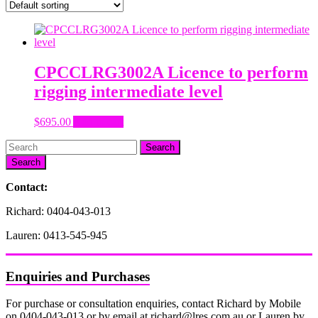
CPCCLRG3002A Licence to perform
rigging intermediate level
$
695.00
Add to cart
Search
Contact:
Richard: 0404-043-013
Lauren: 0413-545-945
Enquiries and Purchases
For purchase or consultation enquiries, contact Richard by Mobile
on 0404-043-013 or by email at richard@lres.com.au or Lauren by