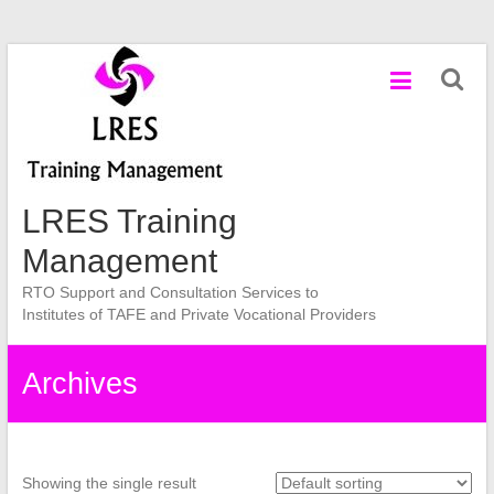
Skip
to
content
LRES Training
Management
RTO Support and Consultation Services to
Institutes of TAFE and Private Vocational Providers
Archives
Showing the single result