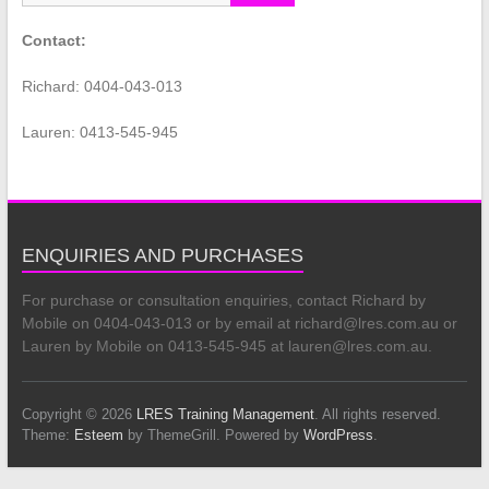
Contact:
Richard: 0404-043-013
Lauren: 0413-545-945
ENQUIRIES AND PURCHASES
For purchase or consultation enquiries, contact Richard by
Mobile on 0404-043-013 or by email at richard@lres.com.au or
Lauren by Mobile on 0413-545-945 at lauren@lres.com.au.
Copyright © 2026
LRES Training Management
. All rights reserved.
Theme:
Esteem
by ThemeGrill. Powered by
WordPress
.