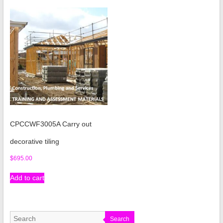
CPCCWF3005A Carry out
decorative tiling
$
695.00
Add to cart
Search