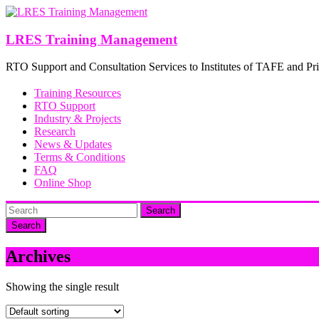
Skip
to
content
LRES Training Management
RTO Support and Consultation Services to Institutes of TAFE and Pri
Training Resources
RTO Support
Industry & Projects
Research
News & Updates
Terms & Conditions
FAQ
Online Shop
Search
Archives
Showing the single result