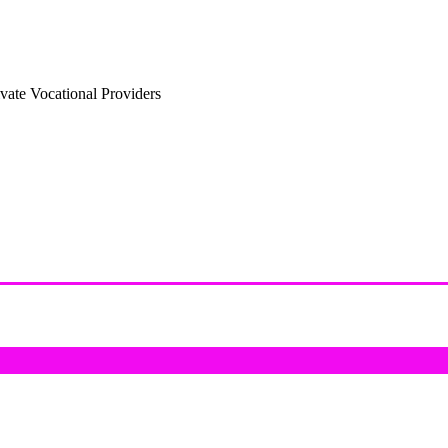
vate Vocational Providers