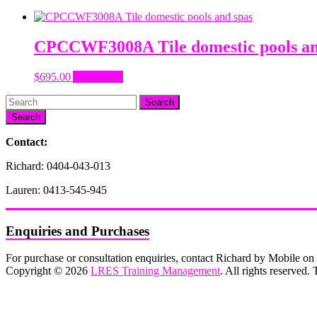
CPCCWF3008A Tile domestic pools an
$
695.00
Add to cart
Search
Contact:
Richard: 0404-043-013
Lauren: 0413-545-945
Enquiries and Purchases
For purchase or consultation enquiries, contact Richard by Mobile 
Copyright © 2026
LRES Training Management
. All rights reserved