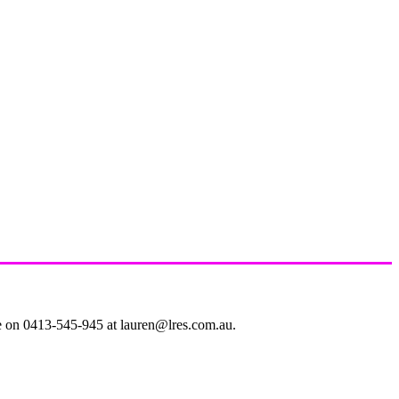
le on 0413-545-945 at lauren@lres.com.au.