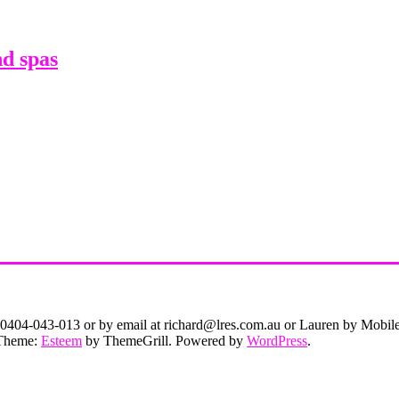
d spas
on 0404-043-013 or by email at richard@lres.com.au or Lauren by Mobi
. Theme:
Esteem
by ThemeGrill. Powered by
WordPress
.