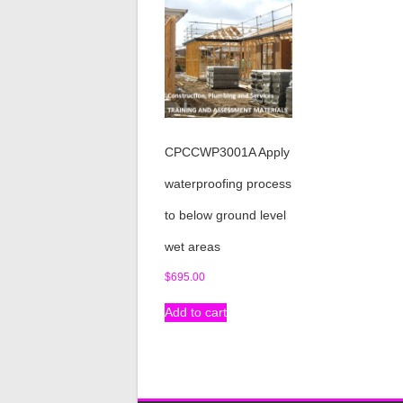
CPCCWP3001A Apply
waterproofing process
to below ground level
wet areas
$
695.00
Add to cart