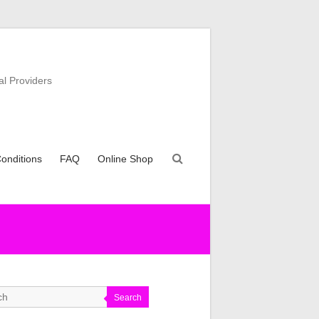
al Providers
onditions
FAQ
Online Shop
Search