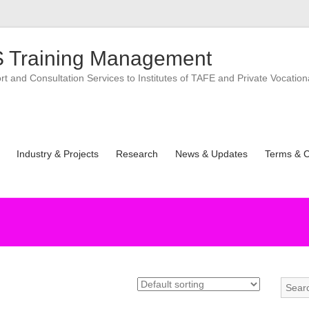
 Training Management
 and Consultation Services to Institutes of TAFE and Private Vocation
Industry & Projects
Research
News & Updates
Terms & C