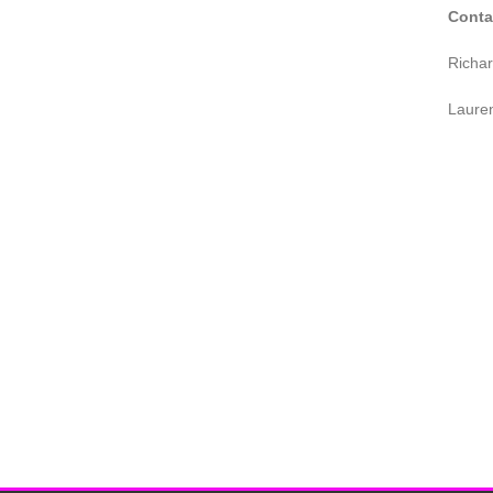
Conta
Richa
Laure