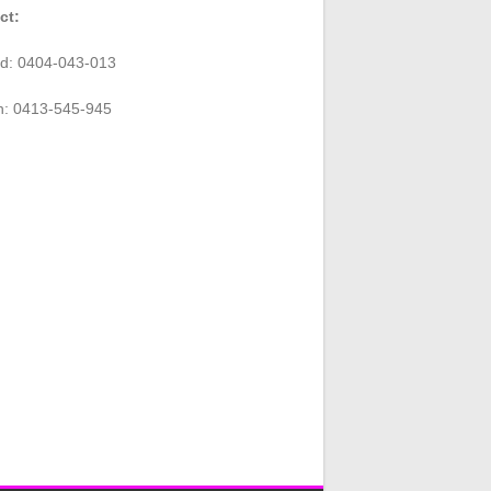
ct:
rd: 0404-043-013
n: 0413-545-945