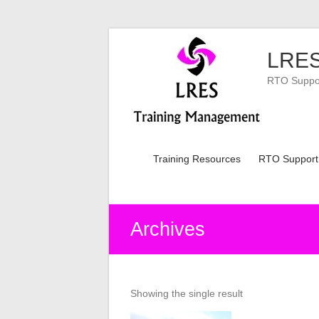
Skip
to
LRES
content
RTO Support
Training Resources
RTO Support
Archives
Showing the single result