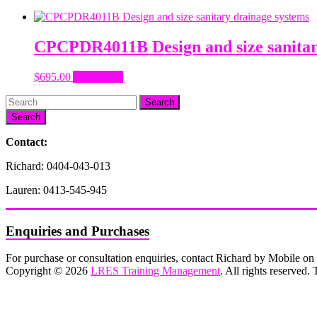
CPCPDR4011B Design and size sanitar
$
695.00
Add to cart
Search
Contact:
Richard: 0404-043-013
Lauren: 0413-545-945
Enquiries and Purchases
For purchase or consultation enquiries, contact Richard by Mobile 
Copyright © 2026
LRES Training Management
. All rights reserved