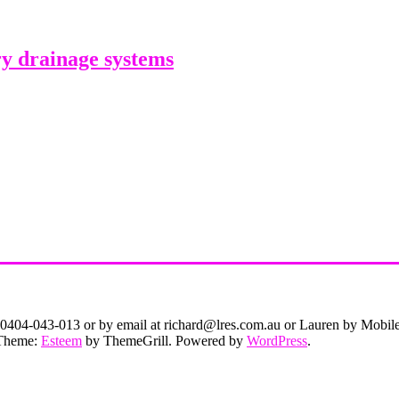
y drainage systems
on 0404-043-013 or by email at richard@lres.com.au or Lauren by Mobi
. Theme:
Esteem
by ThemeGrill. Powered by
WordPress
.