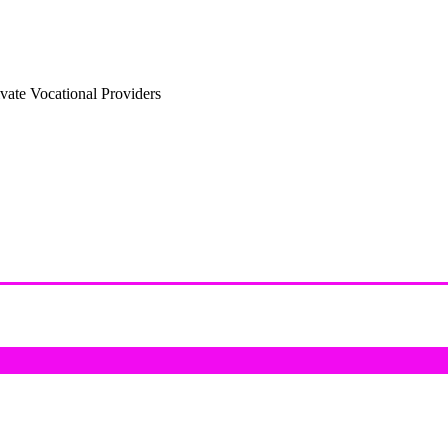
vate Vocational Providers