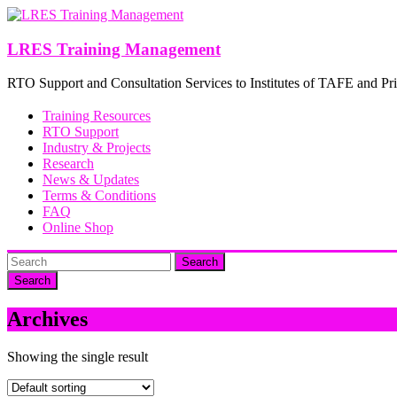
Skip
to
content
LRES Training Management
RTO Support and Consultation Services to Institutes of TAFE and Pri
Training Resources
RTO Support
Industry & Projects
Research
News & Updates
Terms & Conditions
FAQ
Online Shop
Search
Archives
Showing the single result