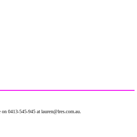
le on 0413-545-945 at lauren@lres.com.au.