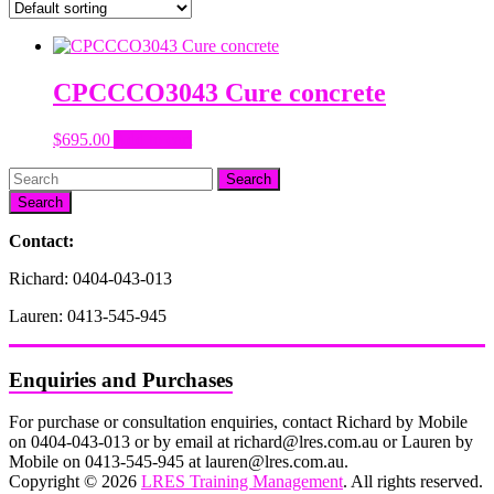
CPCCCO3043 Cure concrete
$
695.00
Add to cart
Search
Contact:
Richard: 0404-043-013
Lauren: 0413-545-945
Enquiries and Purchases
For purchase or consultation enquiries, contact Richard by Mobile
on 0404-043-013 or by email at richard@lres.com.au or Lauren by
Mobile on 0413-545-945 at lauren@lres.com.au.
Copyright © 2026
LRES Training Management
. All rights reserved.