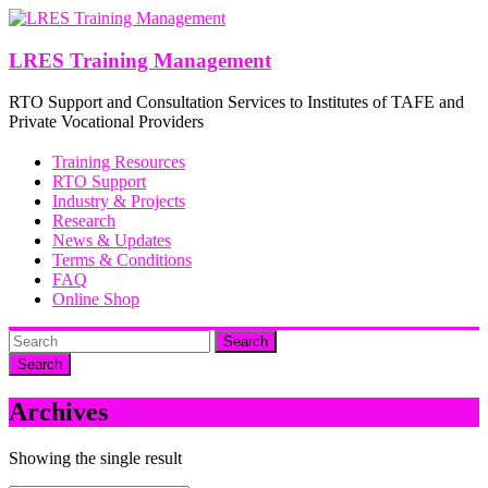
Skip
to
content
LRES Training Management
RTO Support and Consultation Services to Institutes of TAFE and
Private Vocational Providers
Training Resources
RTO Support
Industry & Projects
Research
News & Updates
Terms & Conditions
FAQ
Online Shop
Search
Archives
Showing the single result