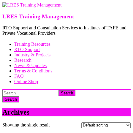
Skip
to
content
LRES Training Management
RTO Support and Consultation Services to Institutes of TAFE and
Private Vocational Providers
Training Resources
RTO Support
Industry & Projects
Research
News & Updates
Terms & Conditions
FAQ
Online Shop
Search
Archives
Showing the single result