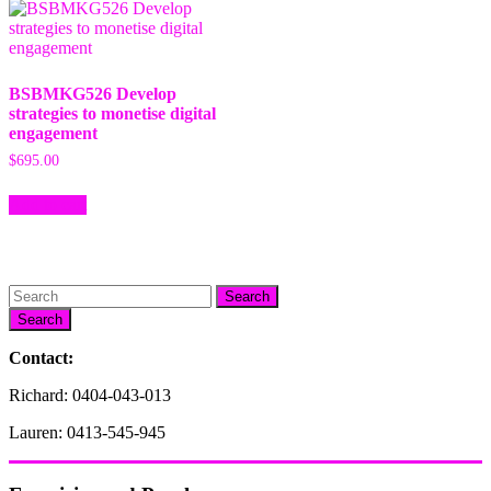
BSBMKG526 Develop
strategies to monetise digital
engagement
$
695.00
Add to cart
Search
Contact:
Richard: 0404-043-013
Lauren: 0413-545-945