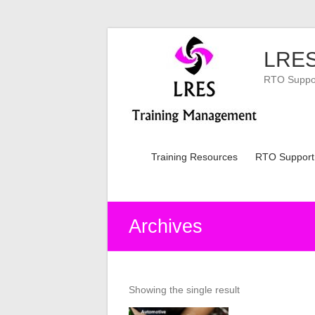
Skip
to
LRES
content
RTO Support
Training Resources
RTO Support
Archives
Showing the single result