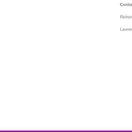
Conta
Richa
Laure