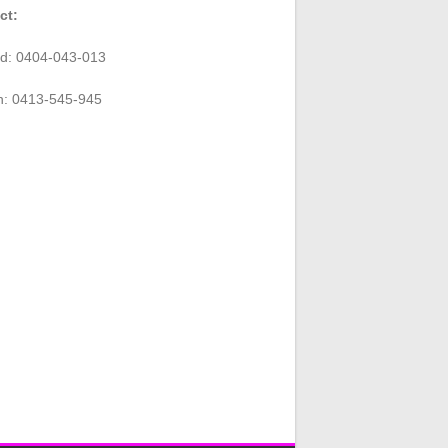
ct:
rd: 0404-043-013
n: 0413-545-945