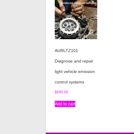
AURLTZ101
Diagnose and repair
light vehicle emission
control systems
$
695.00
Add to cart