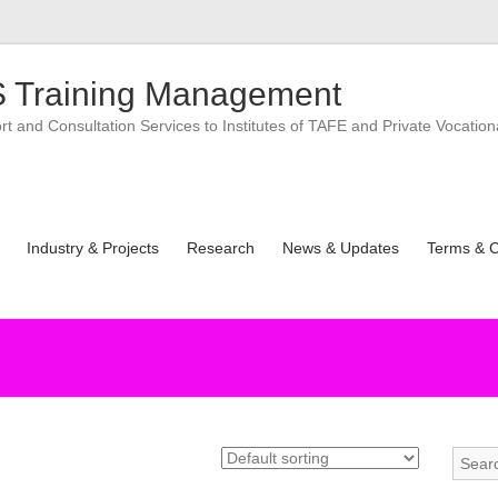
 Training Management
 and Consultation Services to Institutes of TAFE and Private Vocation
Industry & Projects
Research
News & Updates
Terms & C