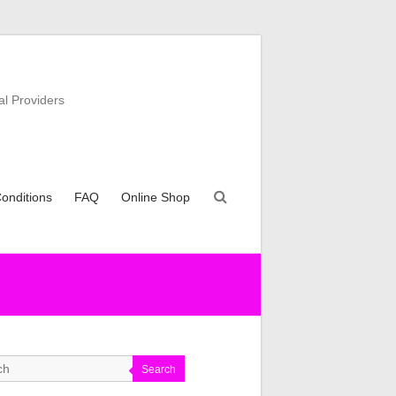
al Providers
onditions
FAQ
Online Shop
Search