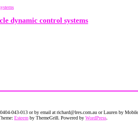
le dynamic control systems
on 0404-043-013 or by email at richard@lres.com.au or Lauren by Mobi
. Theme:
Esteem
by ThemeGrill. Powered by
WordPress
.