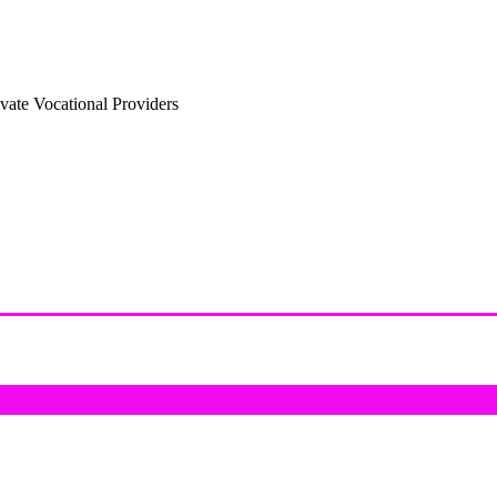
vate Vocational Providers