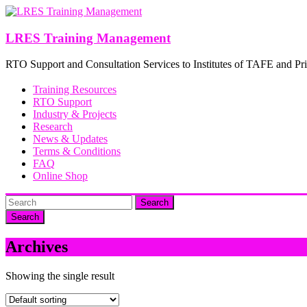
Skip
to
content
LRES Training Management
RTO Support and Consultation Services to Institutes of TAFE and Pri
Training Resources
RTO Support
Industry & Projects
Research
News & Updates
Terms & Conditions
FAQ
Online Shop
Search
Archives
Showing the single result