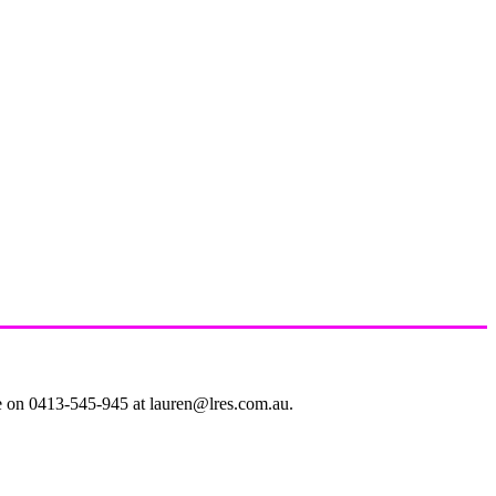
le on 0413-545-945 at lauren@lres.com.au.