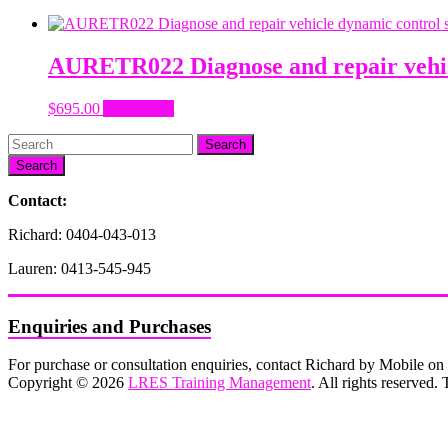
AURETR022 Diagnose and repair vehic
$
695.00
Add to cart
Search
Contact:
Richard: 0404-043-013
Lauren: 0413-545-945
Enquiries and Purchases
For purchase or consultation enquiries, contact Richard by Mobile 
Copyright © 2026
LRES Training Management
. All rights reserved