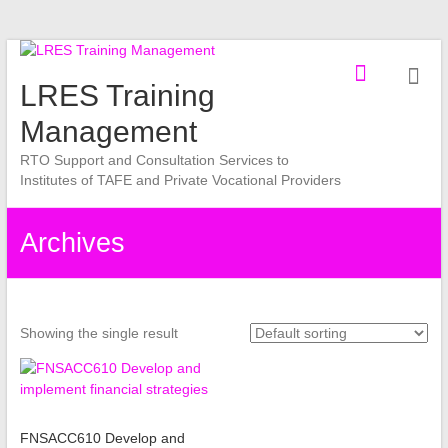
Skip
to
LRES Training
content
Management
RTO Support and Consultation Services to
Institutes of TAFE and Private Vocational Providers
Archives
Showing the single result
FNSACC610 Develop and