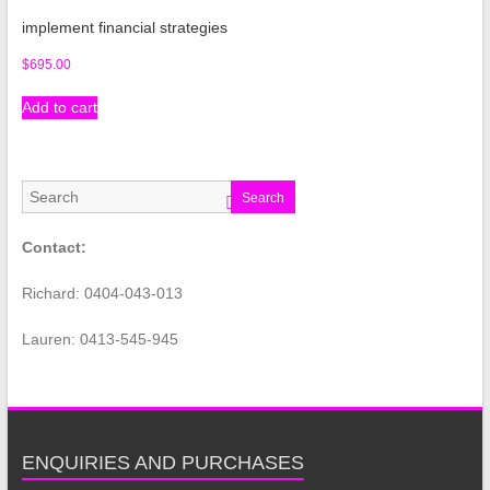
implement financial strategies
$
695.00
Add to cart
Search
Contact:
Richard: 0404-043-013
Lauren: 0413-545-945
ENQUIRIES AND PURCHASES