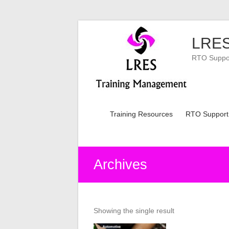
Skip
to
LRES
content
RTO Support
Training Resources
RTO Support
Archives
Showing the single result