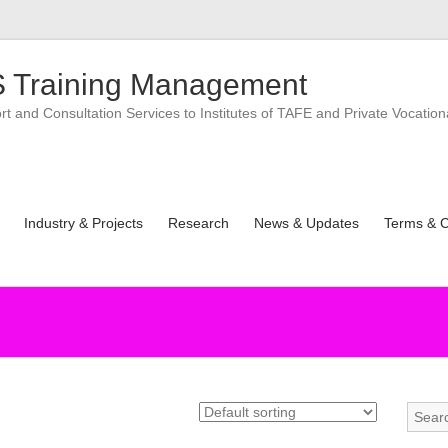
 Training Management
 and Consultation Services to Institutes of TAFE and Private Vocation
Industry & Projects
Research
News & Updates
Terms & C