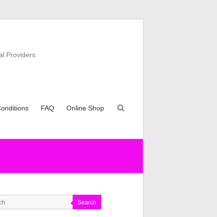
al Providers
onditions
FAQ
Online Shop
Search