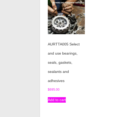
AURTTA005 Select
and use bearings,
seals, gaskets,
sealants and
adhesives
$
695.00
Add to cart