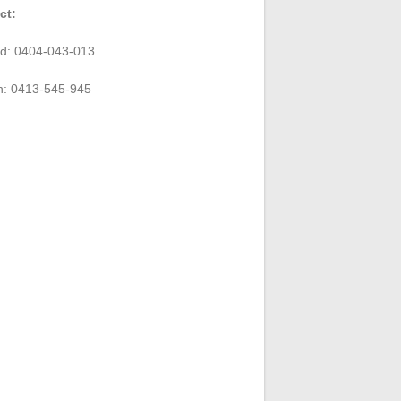
ct:
rd: 0404-043-013
n: 0413-545-945