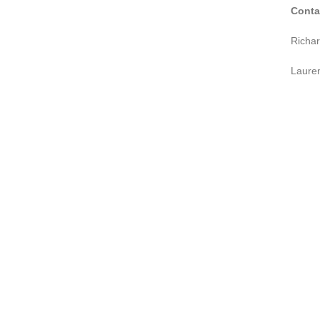
Conta
Richa
Laure