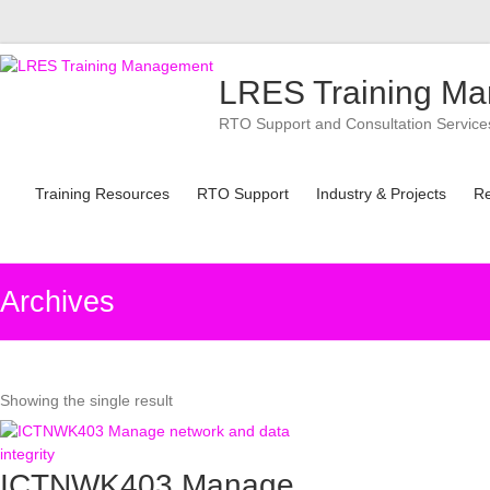
Skip
to
LRES Training M
content
RTO Support and Consultation Services 
Training Resources
RTO Support
Industry & Projects
R
Archives
Showing the single result
ICTNWK403 Manage