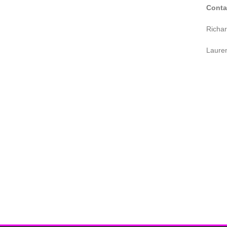
Conta
Richa
Laure