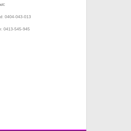
ct:
rd: 0404-043-013
n: 0413-545-945