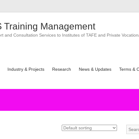
 Training Management
 and Consultation Services to Institutes of TAFE and Private Vocation
Industry & Projects
Research
News & Updates
Terms & C