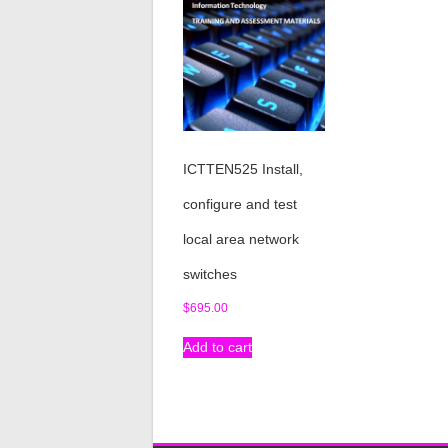
ICTTEN525 Install,
configure and test
local area network
switches
$
695.00
Add to cart