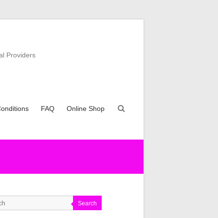
al Providers
onditions
FAQ
Online Shop
Search