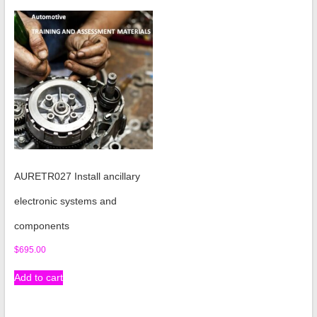
AURETR027 Install ancillary
electronic systems and
components
$
695.00
Add to cart