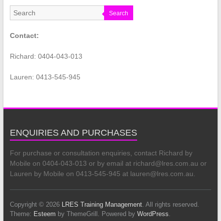
Search
Contact:
Richard: 0404-043-013
Lauren: 0413-545-945
ENQUIRIES AND PURCHASES
For purchase or consultation enquiries, contact Richard by
Mobile on 0404-043-013 or by email at richard@lres.com.au or
Lauren by Mobile on 0413-545-945 at lauren@lres.com.au.
Copyright © 2026
LRES Training Management
. All rights reserved.
Theme:
Esteem
by ThemeGrill. Powered by
WordPress
.