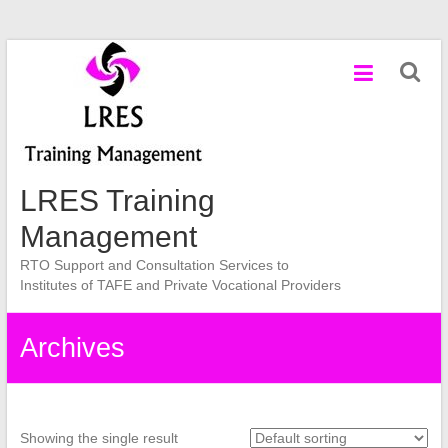
Skip
to
content
LRES Training
Management
RTO Support and Consultation Services to
Institutes of TAFE and Private Vocational Providers
Archives
Showing the single result