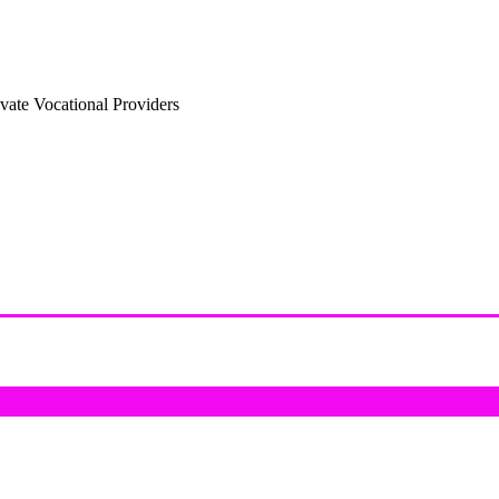
vate Vocational Providers