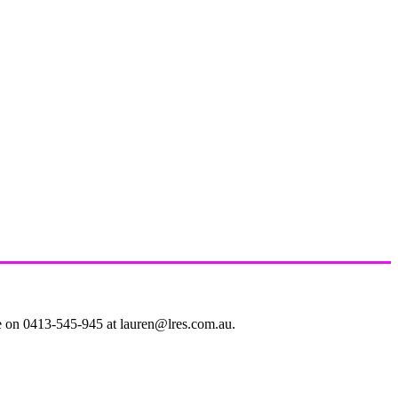
le on 0413-545-945 at lauren@lres.com.au.