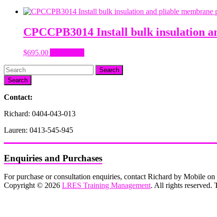
CPCCPB3014 Install bulk insulation a
$
695.00
Add to cart
Search
Contact:
Richard: 0404-043-013
Lauren: 0413-545-945
Enquiries and Purchases
For purchase or consultation enquiries, contact Richard by Mobile 
Copyright © 2026
LRES Training Management
. All rights reserved