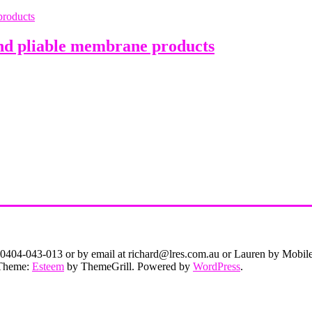
nd pliable membrane products
on 0404-043-013 or by email at richard@lres.com.au or Lauren by Mobi
. Theme:
Esteem
by ThemeGrill. Powered by
WordPress
.