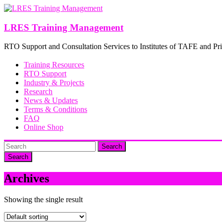
Skip
to
content
LRES Training Management
RTO Support and Consultation Services to Institutes of TAFE and Pri
Training Resources
RTO Support
Industry & Projects
Research
News & Updates
Terms & Conditions
FAQ
Online Shop
Search
Archives
Showing the single result