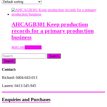
AHCAGB301 Keep production
records for a primary production
business
$
695.00
Add to cart
Search
Contact:
Richard: 0404-043-013
Lauren: 0413-545-945
Enquiries and Purchases