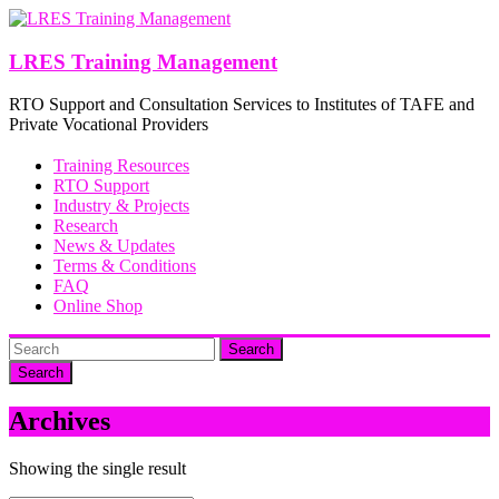
Skip
to
content
LRES Training Management
RTO Support and Consultation Services to Institutes of TAFE and
Private Vocational Providers
Training Resources
RTO Support
Industry & Projects
Research
News & Updates
Terms & Conditions
FAQ
Online Shop
Search
Archives
Showing the single result