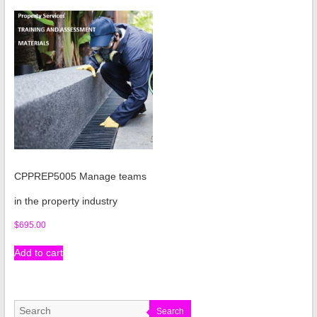
CPPREP5005 Manage teams
in the property industry
$
695.00
Add to cart
Search