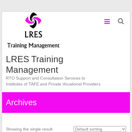
Skip
to
content
LRES Training
Management
RTO Support and Consultation Services to
Institutes of TAFE and Private Vocational Providers
Archives
Showing the single result