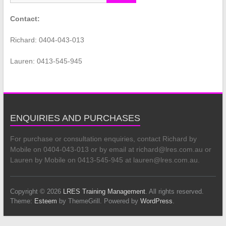
Contact:
Richard: 0404-043-013
Lauren: 0413-545-945
ENQUIRIES AND PURCHASES
For purchase or consultation enquiries, contact Richard by
Mobile on 0404-043-013 or by email at richard@lres.com.au or
Lauren by Mobile on 0413-545-945 at lauren@lres.com.au.
Copyright © 2026
LRES Training Management
. All rights reserved.
Theme:
Esteem
by ThemeGrill. Powered by
WordPress
.