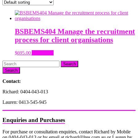
BSBEMS404 Manage the recruitment
process for client organisations
$
695.00
Add to cart
Search
Contact:
Richard: 0404-043-013
Lauren: 0413-545-945
Enquiries and Purchases
For purchase or consultation enquiries, contact Richard by Mobile
on 0404-043-013 or by email at richard@lres.com.au or Lauren by