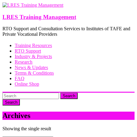
Skip
to
content
LRES Training Management
RTO Support and Consultation Services to Institutes of TAFE and
Private Vocational Providers
Training Resources
RTO Support
Industry & Projects
Research
News & Updates
Terms & Conditions
FAQ
Online Shop
Search
Archives
Showing the single result