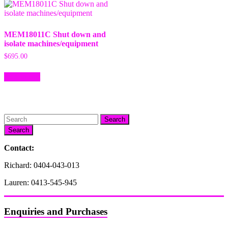
MEM18011C Shut down and
isolate machines/equipment
$
695.00
Add to cart
Search
Contact:
Richard: 0404-043-013
Lauren: 0413-545-945
Enquiries and Purchases