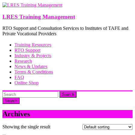
Skip
to
content
LRES Training Management
RTO Support and Consultation Services to Institutes of TAFE and
Private Vocational Providers
Training Resources
RTO Support
Industry & Projects
Research
News & Updates
Terms & Conditions
FAQ
Online Shop
Search
Archives
Showing the single result