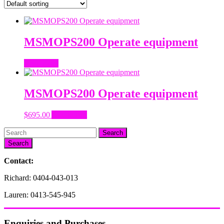
MSMOPS200 Operate equipment
Read more
MSMOPS200 Operate equipment
$
695.00
Add to cart
Search
Contact:
Richard: 0404-043-013
Lauren: 0413-545-945
Enquiries and Purchases