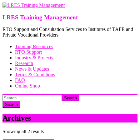
Skip
to
content
LRES Training Management
RTO Support and Consultation Services to Institutes of TAFE and
Private Vocational Providers
Training Resources
RTO Support
Industry & Projects
Research
News & Updates
Terms & Conditions
FAQ
Online Shop
Search
Archives
Showing all 2 results