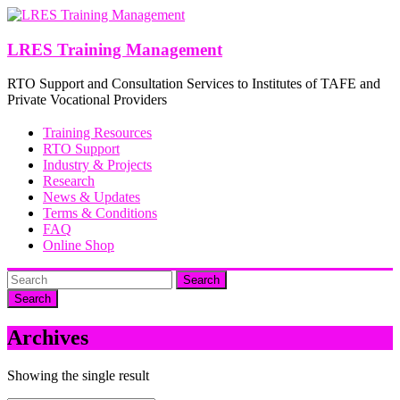
Skip
to
content
LRES Training Management
RTO Support and Consultation Services to Institutes of TAFE and
Private Vocational Providers
Training Resources
RTO Support
Industry & Projects
Research
News & Updates
Terms & Conditions
FAQ
Online Shop
Search
Archives
Showing the single result