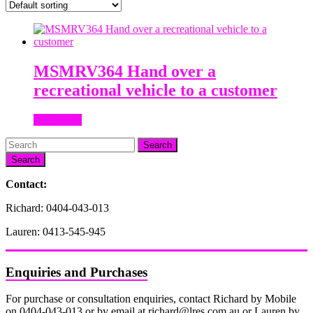
MSMRV364 Hand over a
recreational vehicle to a customer
Read more
Search
Contact:
Richard: 0404-043-013
Lauren: 0413-545-945
Enquiries and Purchases
For purchase or consultation enquiries, contact Richard by Mobile
on 0404-043-013 or by email at richard@lres.com.au or Lauren by