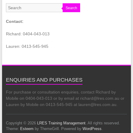
Search
Contact:
Richard: 0404-043-013
Lauren: 0413-545-945
ENQUIRIES AND PURCHASES
For purchase or consultation enquiries, contact Richard by
Mobile on 0404-043-013 or by email at richard@lres.com.au or
Lauren by Mobile on 0413-545-945 at lauren@lres.com.au.
Copyright © 2026
LRES Training Management
. All rights reserved.
Theme:
Esteem
by ThemeGrill. Powered by
WordPress
.