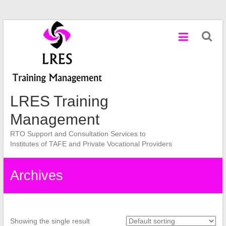
Skip
to
content
LRES Training
Management
RTO Support and Consultation Services to
Institutes of TAFE and Private Vocational Providers
Archives
Showing the single result