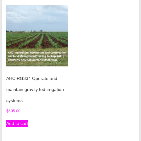
AHCIRG334 Operate and
maintain gravity fed irrigation
systems
$
695.00
Add to cart