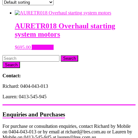
AURETR018 Overhaul starting
system motors
$
695.00
Add to cart
Search
Contact:
Richard: 0404-043-013
Lauren: 0413-545-945
Enquiries and Purchases
For purchase or consultation enquiries, contact Richard by Mobile
on 0404-043-013 or by email at richard@lres.com.au or Lauren by
Mobile on 0413-545-945 at lauren@lres.com.au.