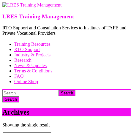
Skip
to
content
LRES Training Management
RTO Support and Consultation Services to Institutes of TAFE and
Private Vocational Providers
Training Resources
RTO Support
Industry & Projects
Research
News & Updates
Terms & Conditions
FAQ
Online Shop
Search
Archives
Showing the single result