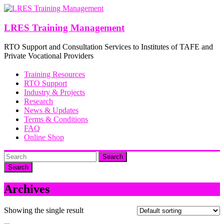
Skip
to
content
LRES Training Management
RTO Support and Consultation Services to Institutes of TAFE and
Private Vocational Providers
Training Resources
RTO Support
Industry & Projects
Research
News & Updates
Terms & Conditions
FAQ
Online Shop
Search
Archives
Showing the single result