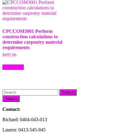
CPCCOM3001 Perform
construction calculations to
determine carpentry material
requirements
$
695.00
Add to cart
Search
Contact:
Richard: 0404-043-013
Lauren: 0413-545-945