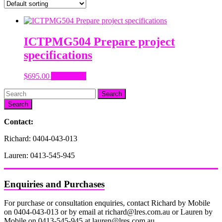
ICTPMG504 Prepare project
specifications
$
695.00
Add to cart
Search
Contact:
Richard: 0404-043-013
Lauren: 0413-545-945
Enquiries and Purchases
For purchase or consultation enquiries, contact Richard by Mobile
on 0404-043-013 or by email at richard@lres.com.au or Lauren by
Mobile on 0413-545-945 at lauren@lres.com.au.