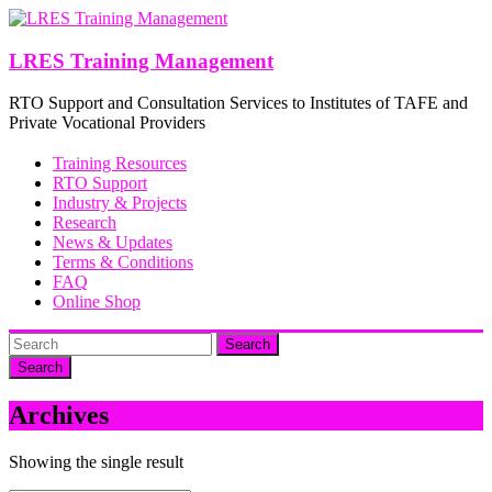
Skip
to
content
LRES Training Management
RTO Support and Consultation Services to Institutes of TAFE and
Private Vocational Providers
Training Resources
RTO Support
Industry & Projects
Research
News & Updates
Terms & Conditions
FAQ
Online Shop
Search
Archives
Showing the single result