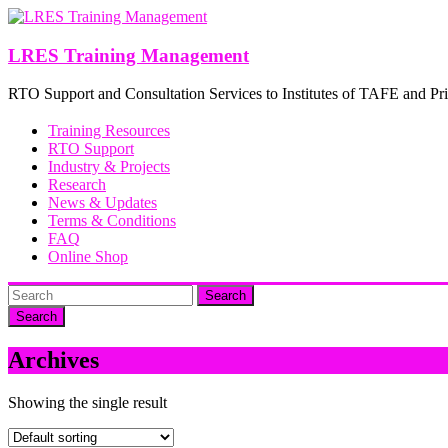
Skip
to
content
LRES Training Management
RTO Support and Consultation Services to Institutes of TAFE and Pri
Training Resources
RTO Support
Industry & Projects
Research
News & Updates
Terms & Conditions
FAQ
Online Shop
Search
Archives
Showing the single result