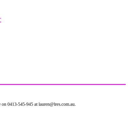
r
le on 0413-545-945 at lauren@lres.com.au.