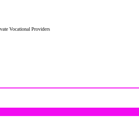
vate Vocational Providers