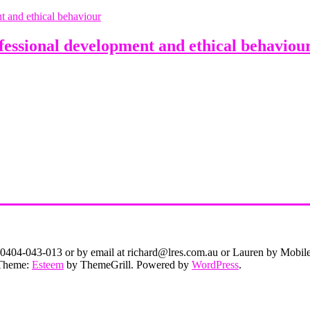
sional development and ethical behaviou
on 0404-043-013 or by email at richard@lres.com.au or Lauren by Mobi
. Theme:
Esteem
by ThemeGrill. Powered by
WordPress
.