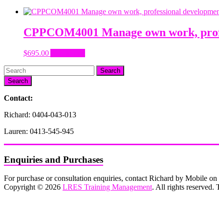
CPPCOM4001 Manage own work, profes
$
695.00
Add to cart
Search
Contact:
Richard: 0404-043-013
Lauren: 0413-545-945
Enquiries and Purchases
For purchase or consultation enquiries, contact Richard by Mobile 
Copyright © 2026
LRES Training Management
. All rights reserved