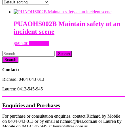
PUAOHS002B Maintain safety at an
incident scene
$
695.00
Add to cart
Search
Contact:
Richard: 0404-043-013
Lauren: 0413-545-945
Enquiries and Purchases
For purchase or consultation enquiries, contact Richard by Mobile
on 0404-043-013 or by email at richard@lres.com.au or Lauren by
Mobile on 0413-545-945 at lauren@lres.com.au.