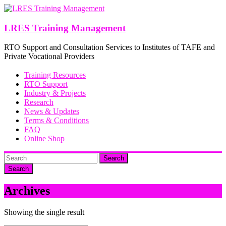
Skip
to
content
LRES Training Management
RTO Support and Consultation Services to Institutes of TAFE and
Private Vocational Providers
Training Resources
RTO Support
Industry & Projects
Research
News & Updates
Terms & Conditions
FAQ
Online Shop
Search
Archives
Showing the single result