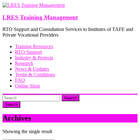
Skip
to
content
LRES Training Management
RTO Support and Consultation Services to Institutes of TAFE and
Private Vocational Providers
Training Resources
RTO Support
Industry & Projects
Research
News & Updates
Terms & Conditions
FAQ
Online Shop
Search
Archives
Showing the single result