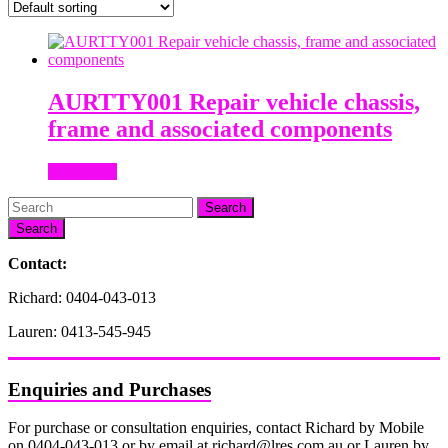
AURTTY001 Repair vehicle chassis,
frame and associated components
Read more
Search
Contact:
Richard: 0404-043-013
Lauren: 0413-545-945
Enquiries and Purchases
For purchase or consultation enquiries, contact Richard by Mobile
on 0404-043-013 or by email at richard@lres.com.au or Lauren by