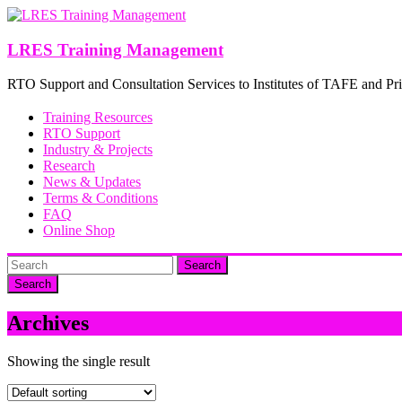
Skip
to
content
LRES Training Management
RTO Support and Consultation Services to Institutes of TAFE and Pri
Training Resources
RTO Support
Industry & Projects
Research
News & Updates
Terms & Conditions
FAQ
Online Shop
Search
Archives
Showing the single result