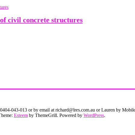
 civil concrete structures
on 0404-043-013 or by email at richard@lres.com.au or Lauren by Mobi
. Theme:
Esteem
by ThemeGrill. Powered by
WordPress
.