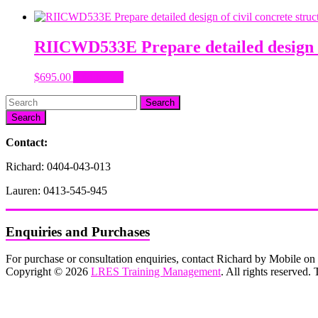
RIICWD533E Prepare detailed design of
$
695.00
Add to cart
Search
Contact:
Richard: 0404-043-013
Lauren: 0413-545-945
Enquiries and Purchases
For purchase or consultation enquiries, contact Richard by Mobile 
Copyright © 2026
LRES Training Management
. All rights reserved