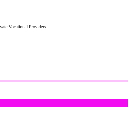
vate Vocational Providers