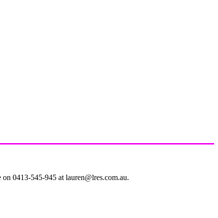
le on 0413-545-945 at lauren@lres.com.au.