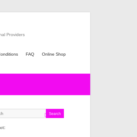
nal Providers
onditions
FAQ
Online Shop
Search
ct: