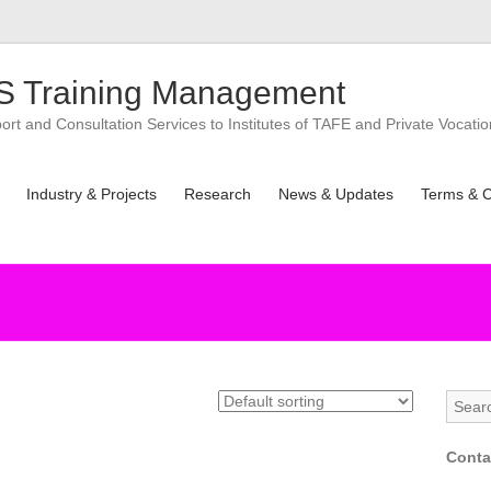
 Training Management
t and Consultation Services to Institutes of TAFE and Private Vocatio
Industry & Projects
Research
News & Updates
Terms & C
Conta