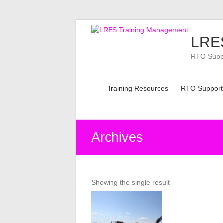
Skip
to
LRES
content
RTO Suppor
Training Resources
RTO Support
Archives
Showing the single result