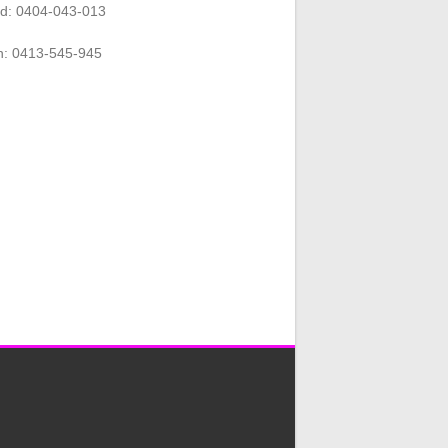
rd: 0404-043-013
n: 0413-545-945