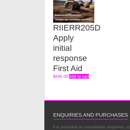
RIIERR205D
Apply
initial
response
First Aid
$
695.00
Add to cart
ENQUIRIES AND PURCHASES
For purchase or consultation enquiries, c