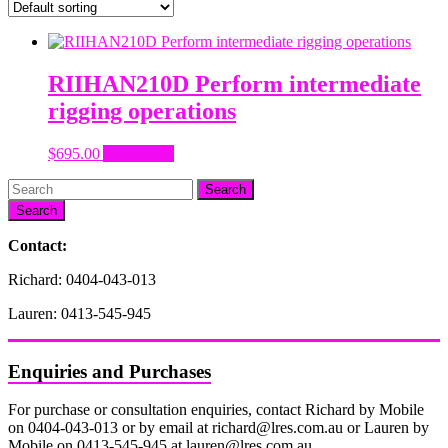
RIIHAN210D Perform intermediate
rigging operations
$
695.00
Add to cart
Search
Contact:
Richard: 0404-043-013
Lauren: 0413-545-945
Enquiries and Purchases
For purchase or consultation enquiries, contact Richard by Mobile
on 0404-043-013 or by email at richard@lres.com.au or Lauren by
Mobile on 0413-545-945 at lauren@lres.com.au.