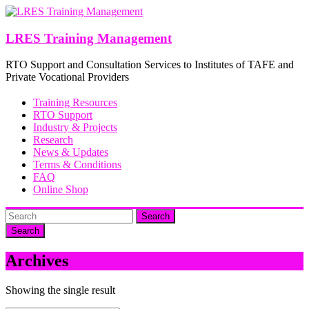
Skip
to
content
LRES Training Management
RTO Support and Consultation Services to Institutes of TAFE and
Private Vocational Providers
Training Resources
RTO Support
Industry & Projects
Research
News & Updates
Terms & Conditions
FAQ
Online Shop
Search
Archives
Showing the single result