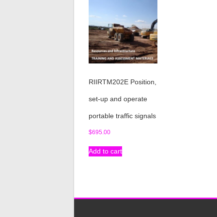
RIIRTM202E Position,
set-up and operate
portable traffic signals
$
695.00
Add to cart