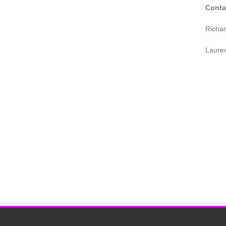
Conta
Richa
Laure