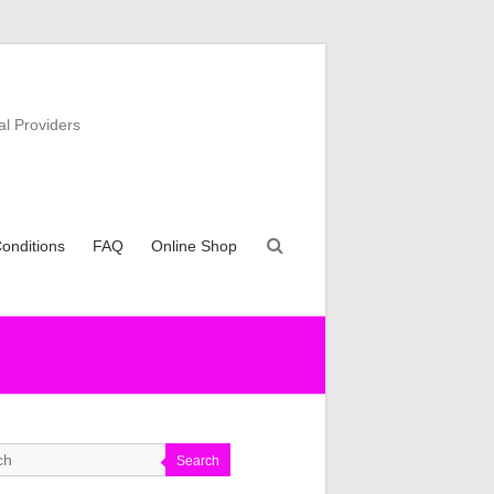
al Providers
onditions
FAQ
Online Shop
Search