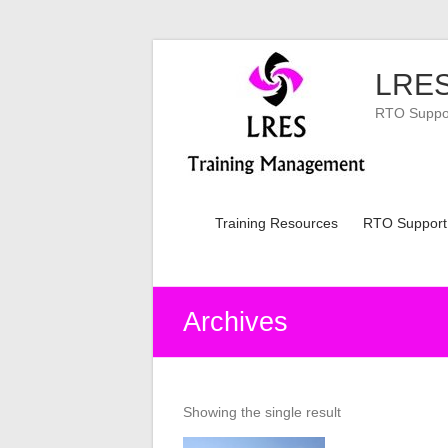
Skip
to
LRES
content
RTO Support
Training Resources
RTO Support
Archives
Showing the single result