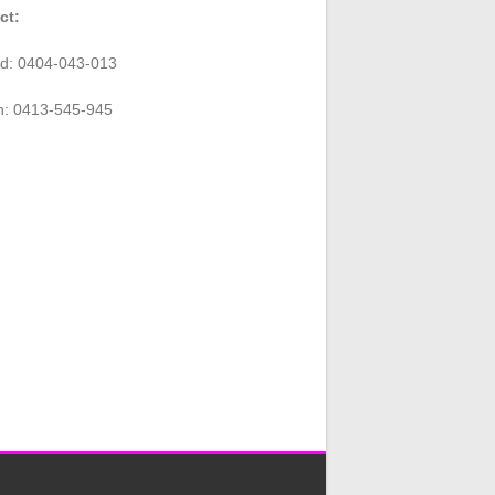
ct:
rd: 0404-043-013
n: 0413-545-945