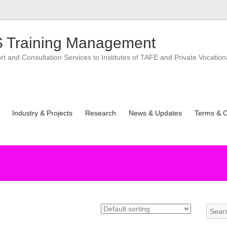
 Training Management
 and Consultation Services to Institutes of TAFE and Private Vocation
Industry & Projects
Research
News & Updates
Terms & C