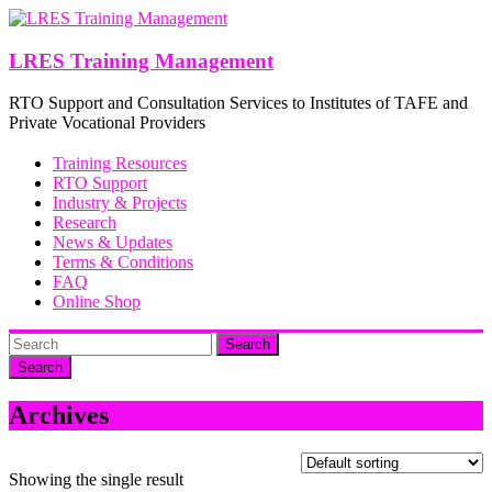
Skip
to
content
LRES Training Management
RTO Support and Consultation Services to Institutes of TAFE and
Private Vocational Providers
Training Resources
RTO Support
Industry & Projects
Research
News & Updates
Terms & Conditions
FAQ
Online Shop
Search
Archives
Showing the single result