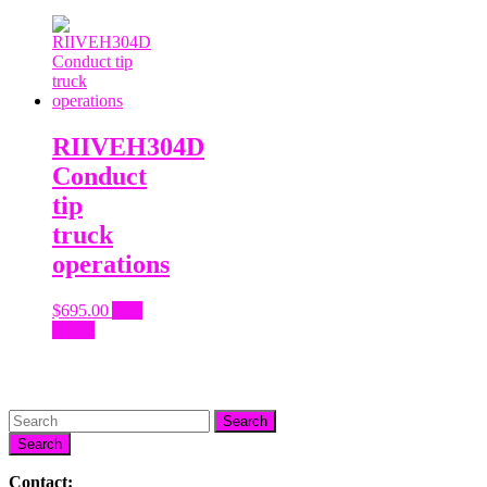
RIIVEH304D
Conduct
tip
truck
operations
$
695.00
Add
to cart
Search
Contact: