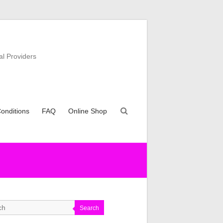
al Providers
onditions
FAQ
Online Shop
Search