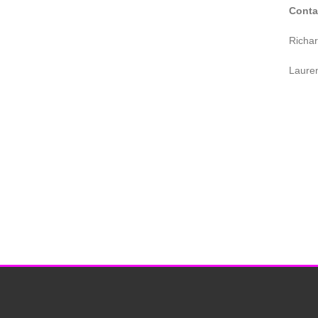
Conta
Richa
Laure