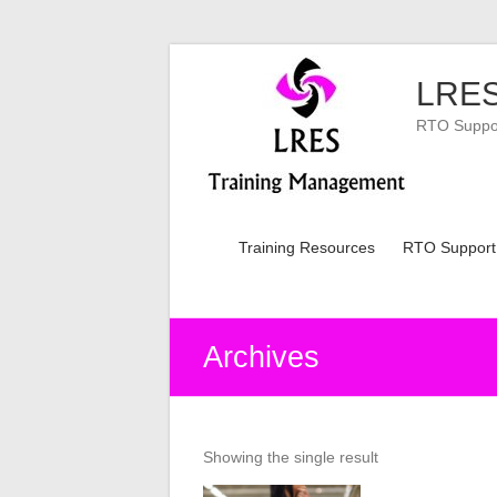
Skip
to
LRES
content
RTO Support
Training Resources
RTO Support
Archives
Showing the single result