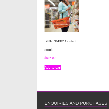
SIRRINV002 Control
stock
$
695.00
Add to cart
ENQUIRIES AND PURCHASES