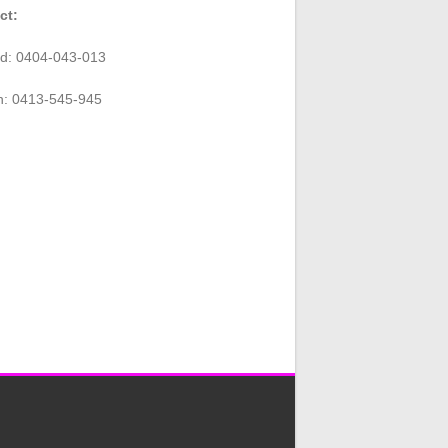
ct:
rd: 0404-043-013
n: 0413-545-945