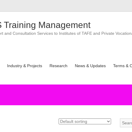
 Training Management
 and Consultation Services to Institutes of TAFE and Private Vocation
Industry & Projects
Research
News & Updates
Terms & C