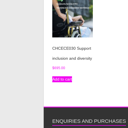
CHCECE030 Support
inclusion and diversity
$
695.00
Add to cart
ENQUIRIES AND PURCHASES