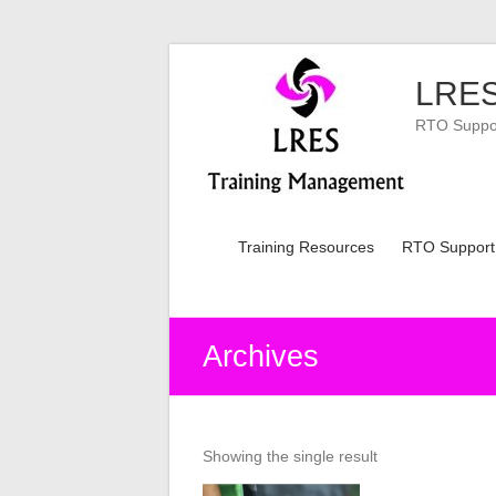
Skip
to
LRES
content
RTO Support
Training Resources
RTO Support
Archives
Showing the single result