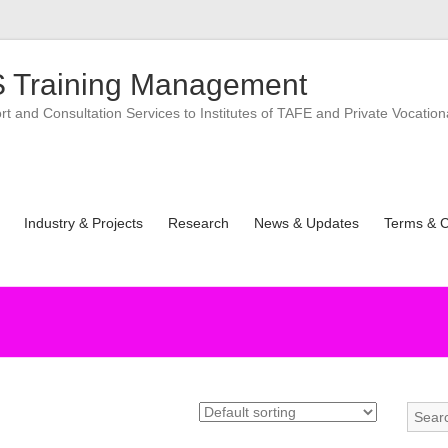
 Training Management
 and Consultation Services to Institutes of TAFE and Private Vocation
Industry & Projects
Research
News & Updates
Terms & C