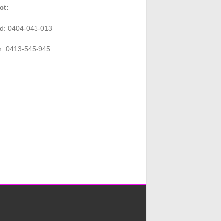
ct:
rd: 0404-043-013
n: 0413-545-945