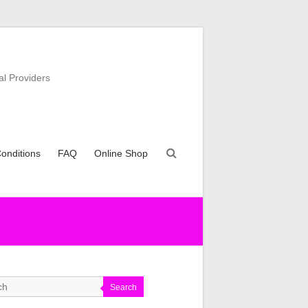
al Providers
onditions
FAQ
Online Shop
Search