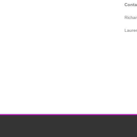
Conta
Richa
Laure