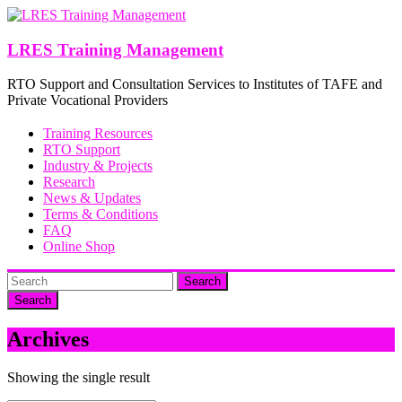
Skip
to
content
LRES Training Management
RTO Support and Consultation Services to Institutes of TAFE and
Private Vocational Providers
Training Resources
RTO Support
Industry & Projects
Research
News & Updates
Terms & Conditions
FAQ
Online Shop
Search
Archives
Showing the single result