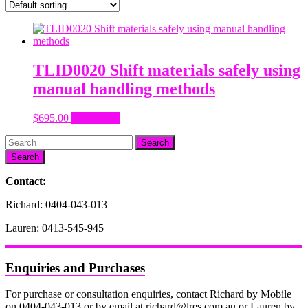
TLID0020 Shift materials safely using
manual handling methods
$
695.00
Add to cart
Search
Contact:
Richard: 0404-043-013
Lauren: 0413-545-945
Enquiries and Purchases
For purchase or consultation enquiries, contact Richard by Mobile
on 0404-043-013 or by email at richard@lres.com.au or Lauren by