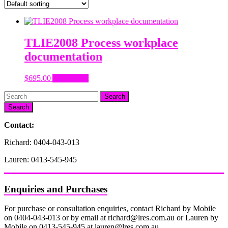
TLIE2008 Process workplace
documentation
$
695.00
Add to cart
Search
Contact:
Richard: 0404-043-013
Lauren: 0413-545-945
Enquiries and Purchases
For purchase or consultation enquiries, contact Richard by Mobile
on 0404-043-013 or by email at richard@lres.com.au or Lauren by
Mobile on 0413-545-945 at lauren@lres.com.au.