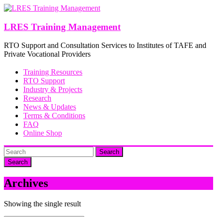
Skip
to
content
LRES Training Management
RTO Support and Consultation Services to Institutes of TAFE and
Private Vocational Providers
Training Resources
RTO Support
Industry & Projects
Research
News & Updates
Terms & Conditions
FAQ
Online Shop
Search
Archives
Showing the single result