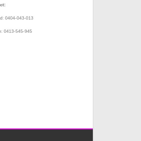
ct:
rd: 0404-043-013
n: 0413-545-945