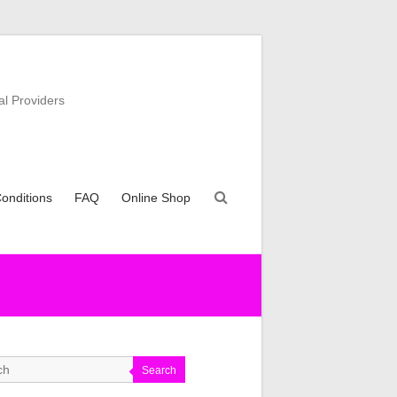
al Providers
onditions
FAQ
Online Shop
Search