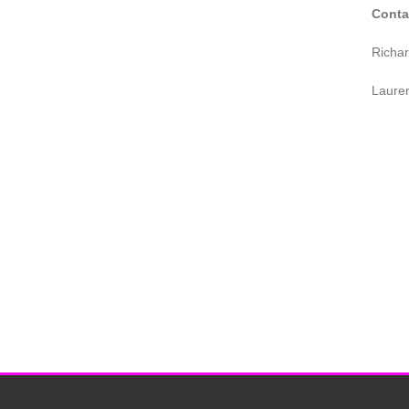
Conta
Richa
Laure