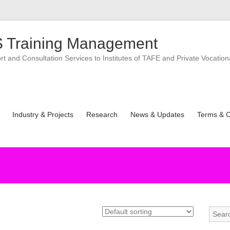
 Training Management
 and Consultation Services to Institutes of TAFE and Private Vocation
Industry & Projects
Research
News & Updates
Terms & C