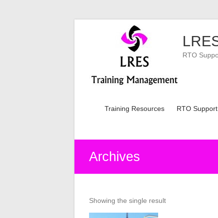
Skip
to
LRES
content
RTO Support
Training Resources
RTO Support
Archives
Showing the single result