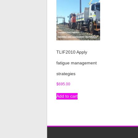
TLIF2010 Apply
fatigue management
strategies
$
695.00
Add to cart